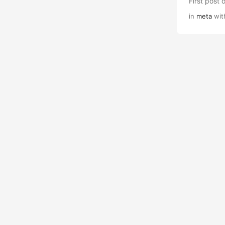
First post 
in
meta
wit