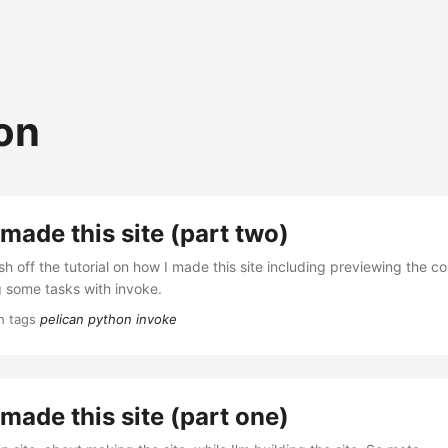
on
made this site (part two)
sh off the tutorial on how I made this site including previewing the c
 some tasks with invoke.
h tags
pelican
python
invoke
made this site (part one)