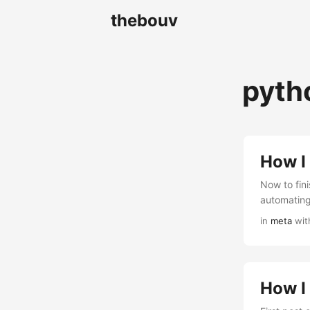
thebouv
pyth
How I 
Now to fini
automating
in
meta
wit
How I 