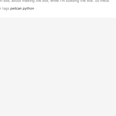
on site, about making the site, while I'm building the site. So meta.
h tags
pelican
python