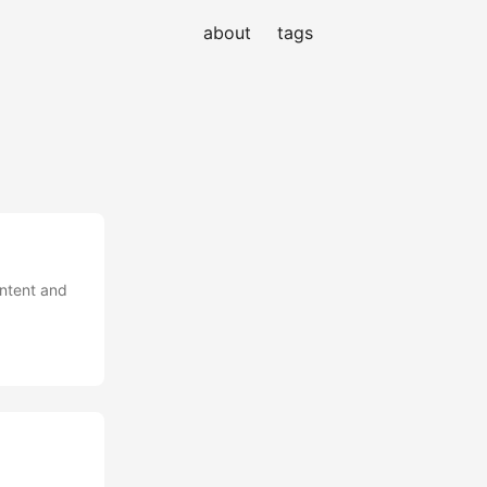
about
tags
ontent and